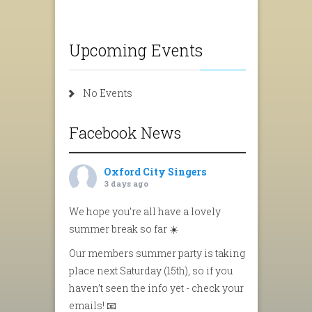
Upcoming Events
No Events
Facebook News
Oxford City Singers
3 days ago
We hope you’re all have a lovely
summer break so far ☀️
Our members summer party is taking
place next Saturday (15th), so if you
haven’t seen the info yet - check your
emails! 📧