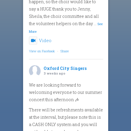
happen, so the choir would like to
say a HUGE thank you to Jenny,
Sheila, the choir committee and all
the volunteer helpers on the day
...
See
More
Video
View on Facebook
·
Share
Oxford City Singers
3 weeks ago
We are looking forward to
welcoming everyone to our summer
concert this afternoon 🎶
There will be refreshments available
at the interval, but please note this is
a CASH ONLY system and you will