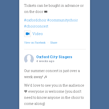
Tickets can be bought in advance or
on the door 🎟️
#oxfordchoir
#communitychoir
#choirconcert
Video
View on Facebook
·
Share
Oxford City Singers
4 weeks ago
Our summer concert is just over a
week away! 🎶
We’d love to see you in the audience
💙 everyone is welcome (you don’t
need to know anyone in the choir to
come along)