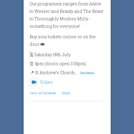
Our programme ranges from Adele
to Weezer and Beauty and The Beast
to Thoroughly Modern Milly -
something for everyone!
Buy your tickets online or on the
door 🎟️
🗓️ Saturday 18th July
⏰ 4pm (doors open 3:30pm)
📍 St Andrew’s Church,
...
See More
Video
View on Facebook
·
Share