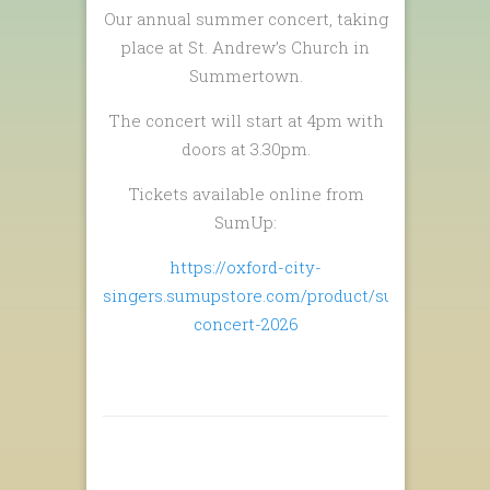
Our annual summer concert, taking
place at St. Andrew’s Church in
Summertown.
The concert will start at 4pm with
doors at 3.30pm.
Tickets available online from
SumUp:
https://oxford-city-
singers.sumupstore.com/product/summer-
concert-2026