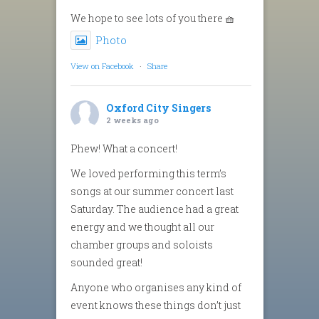
We hope to see lots of you there 🧺
Photo
View on Facebook
·
Share
Oxford City Singers
2 weeks ago
Phew! What a concert!
We loved performing this term’s
songs at our summer concert last
Saturday. The audience had a great
energy and we thought all our
chamber groups and soloists
sounded great!
Anyone who organises any kind of
event knows these things don’t just