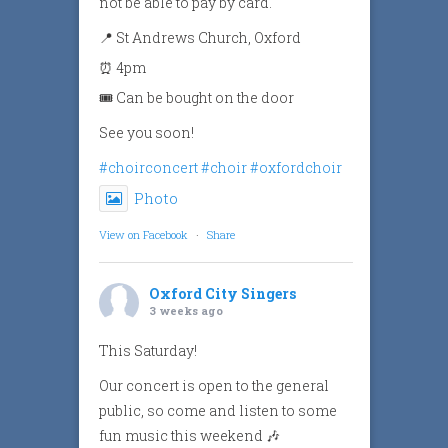
not be able to pay by card.
📍 St Andrews Church, Oxford
⏰ 4pm
🎟️ Can be bought on the door
See you soon!
#choirconcert
#choir
#oxfordchoir
Photo
View on Facebook
·
Share
Oxford City Singers
3 weeks ago
This Saturday!
Our concert is open to the general
public, so come and listen to some
fun music this weekend 🎶