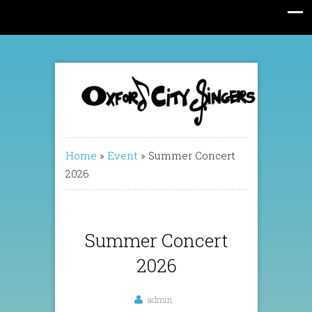
Home
»
Event
»
Summer Concert
2026
Summer Concert
2026
admin