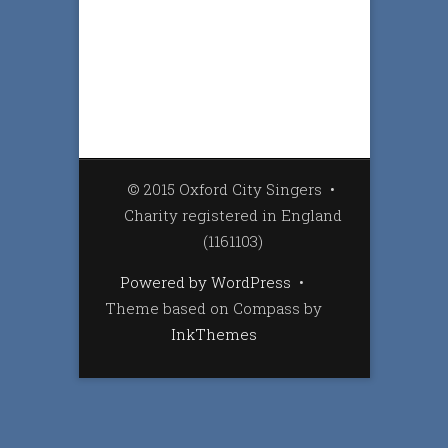
© 2015 Oxford City Singers
•
Charity registered in England
(1161103)
Powered by WordPress
•
Theme based on Compass by
InkThemes