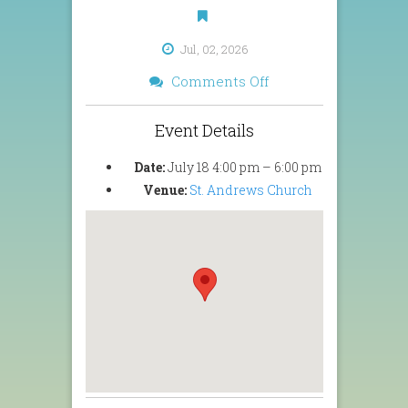
Jul, 02, 2026
on
Comments Off
Summer
Concert
Event Details
2026
Date:
July 18 4:00 pm
–
6:00 pm
Venue:
St. Andrews Church