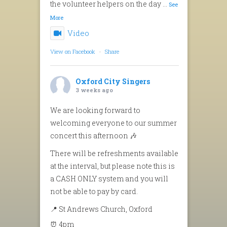
the volunteer helpers on the day
...
See
More
Video
View on Facebook
·
Share
Oxford City Singers
3 weeks ago
We are looking forward to
welcoming everyone to our summer
concert this afternoon 🎶
There will be refreshments available
at the interval, but please note this is
a CASH ONLY system and you will
not be able to pay by card.
📍 St Andrews Church, Oxford
⏰ 4pm