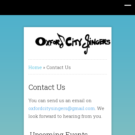
Home
»
Contact Us
Contact Us
You can send us an email on
oxfordcitysingers@gmail.com
. We
look forward to hearing from you.
Upcoming Events