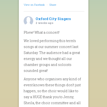
View on Facebook
·
Share
Oxford City Singers
2 weeks ago
Phew! What a concert!
We loved performing this term’s
songs at our summer concert last
Saturday. The audience had a great
energy and we thought all our
chamber groups and soloists
sounded great!
Anyone who organises any kind of
event knows these things don’t just
happen, so the choir would like to
say a HUGE thank you to Jenny,
Sheila, the choir committee and all