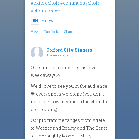
#oxfordchoir
#communitychoir
#choirconcert
Video
View on Facebook
·
Share
Oxford City Singers
4 weeks ago
Our summer concert is just over a
week away! 🎶
We’d love to see you in the audience
💙 everyone is welcome (you don’t
need to know anyone in the choir to
come along)
Our programme ranges from Adele
to Weezer and Beauty and The Beast
to Thoroughly Modern Milly -