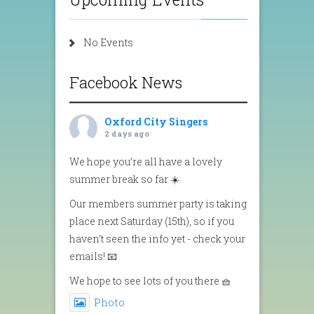
No Events
Facebook News
Oxford City Singers
2 days ago
We hope you’re all have a lovely
summer break so far ☀️
Our members summer party is taking
place next Saturday (15th), so if you
haven’t seen the info yet - check your
emails! 📧
We hope to see lots of you there 🧺
Photo