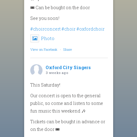
🎟️ Can be bought on the door
See you soon!
#choirconcert
#choir
#oxfordchoir
Photo
View on Facebook
·
Share
Oxford City Singers
3 weeks ago
This Saturday!
Our concert is open to the general
public, so come and listen to some
fun music this weekend 🎶
Tickets can be bought in advance or
on the door 🎟️