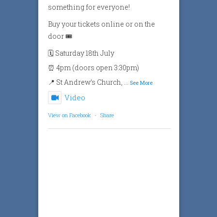
something for everyone!
Buy your tickets online or on the
door 🎟️
🗓️ Saturday 18th July
⏰ 4pm (doors open 3:30pm)
📍 St Andrew’s Church,
...
See More
Video
View on Facebook
·
Share