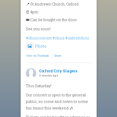
📍 St Andrews Church, Oxford
⏰ 4pm
🎟️ Can be bought on the door
See you soon!
#choirconcert
#choir
#oxfordchoir
Photo
View on Facebook
·
Share
Oxford City Singers
3 weeks ago
This Saturday!
Our concert is open to the general
public, so come and listen to some
fun music this weekend 🎶