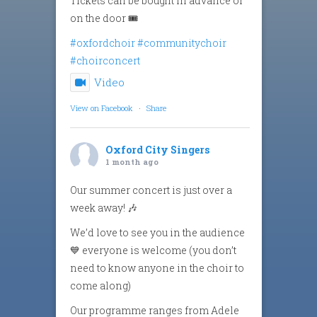
Tickets can be bought in advance or
on the door 🎟️
#oxfordchoir
#communitychoir
#choirconcert
Video
View on Facebook
·
Share
Oxford City Singers
1 month ago
Our summer concert is just over a
week away! 🎶
We’d love to see you in the audience
💙 everyone is welcome (you don’t
need to know anyone in the choir to
come along)
Our programme ranges from Adele