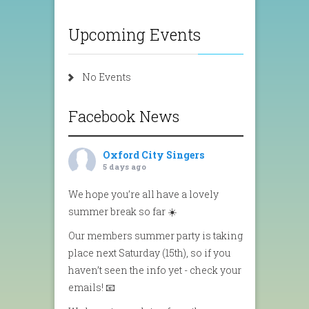
Upcoming Events
No Events
Facebook News
Oxford City Singers
5 days ago
We hope you’re all have a lovely
summer break so far ☀️
Our members summer party is taking
place next Saturday (15th), so if you
haven’t seen the info yet - check your
emails! 📧