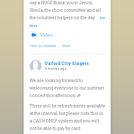
say a HUGE thank you to Jenny,
Sheila, the choir committee and all
the volunteer helpers on the day
...
See
More
Video
View on Facebook
·
Share
Oxford City Singers
3 weeks ago
We are looking forward to
welcoming everyone to our summer
concert this afternoon 🎶
There will be refreshments available
at the interval, but please note this is
a CASH ONLY system and you will
not be able to pay by card.