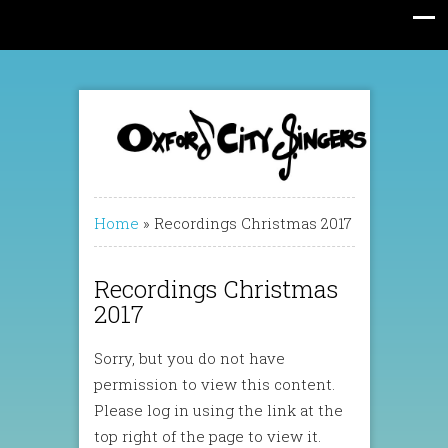
Home
»
Recordings Christmas 2017
Recordings Christmas
2017
Sorry, but you do not have
permission to view this content.
Please log in using the link at the
top right of the page to view it.