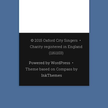
© 2015 Oxford City Singers
•
Charity registered in England
(1161103)
Powered by WordPress
•
Theme based on Compass by
InkThemes