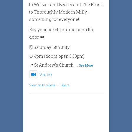
to Weezer and Beauty and The Beast
to Thoroughly Modern Milly -
something for everyone!
Buy your tickets online or on the
door 🎟️
🗓️ Saturday 18th July
⏰ 4pm (doors open 3:30pm)
📍 St Andrew’s Church,
...
See More
Video
View on Facebook
·
Share