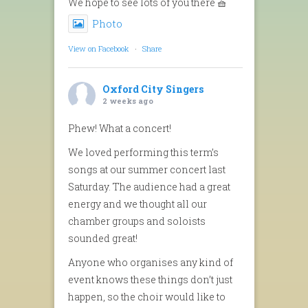
We hope to see lots of you there 🧺
Photo
View on Facebook
·
Share
Oxford City Singers
2 weeks ago
Phew! What a concert!
We loved performing this term’s
songs at our summer concert last
Saturday. The audience had a great
energy and we thought all our
chamber groups and soloists
sounded great!
Anyone who organises any kind of
event knows these things don’t just
happen, so the choir would like to