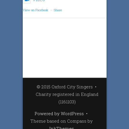
View on Facebook
·
Share
© 2015 Oxford City Singers
•
Charity registered in England
(1161103)
Powered by WordPress
•
Theme based on Compass by
InkThemes