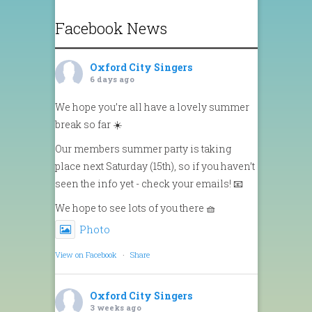
Facebook News
Oxford City Singers
6 days ago
We hope you’re all have a lovely summer
break so far ☀️
Our members summer party is taking
place next Saturday (15th), so if you haven’t
seen the info yet - check your emails! 📧
We hope to see lots of you there 🧺
Photo
View on Facebook
·
Share
Oxford City Singers
3 weeks ago