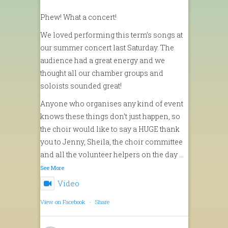
Phew! What a concert!
We loved performing this term’s songs at
our summer concert last Saturday. The
audience had a great energy and we
thought all our chamber groups and
soloists sounded great!
Anyone who organises any kind of event
knows these things don’t just happen, so
the choir would like to say a HUGE thank
you to Jenny, Sheila, the choir committee
and all the volunteer helpers on the day
...
See More
Video
View on Facebook
·
Share