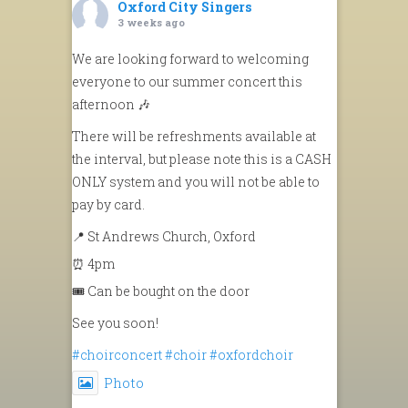
Oxford City Singers
3 weeks ago
We are looking forward to welcoming
everyone to our summer concert this
afternoon 🎶
There will be refreshments available at
the interval, but please note this is a CASH
ONLY system and you will not be able to
pay by card.
📍 St Andrews Church, Oxford
⏰ 4pm
🎟️ Can be bought on the door
See you soon!
#choirconcert
#choir
#oxfordchoir
Photo