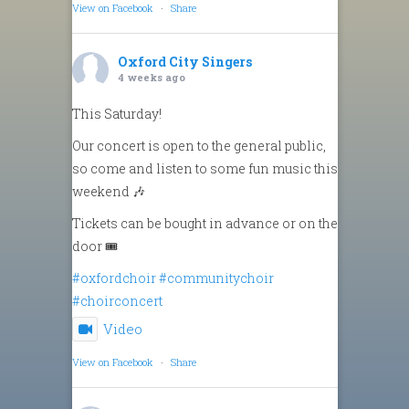
View on Facebook
·
Share
Oxford City Singers
4 weeks ago
This Saturday!
Our concert is open to the general public,
so come and listen to some fun music this
weekend 🎶
Tickets can be bought in advance or on the
door 🎟️
#oxfordchoir
#communitychoir
#choirconcert
Video
View on Facebook
·
Share