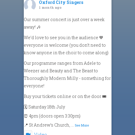
Oxford City Singers
1 month ago
Our summer concert is just over a week
away! 🎶
We’d love to see you in the audience 💙
everyone is welcome (you don’t need to
know anyone in the choir to come along)
Our programme ranges from Adele to
Weezer and Beauty and The Beast to
Thoroughly Modern Milly - something for
everyone!
Buy your tickets online or on the door 🎟️
🗓️ Saturday 18th July
⏰ 4pm (doors open 3:30pm)
📍 St Andrew’s Church,
...
See More
Video