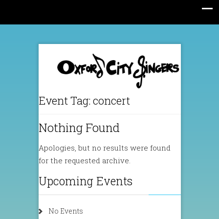
Event Tag:
concert
Nothing Found
Apologies, but no results were found
for the requested archive.
Upcoming Events
No Events