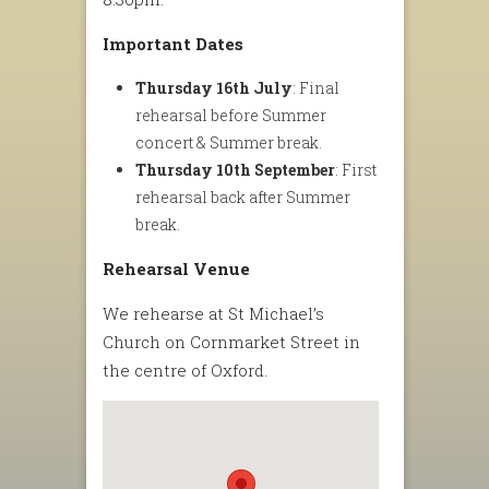
Important Dates
Thursday 16th July
: Final
rehearsal before Summer
concert & Summer break.
Thursday 10th September
: First
rehearsal back after Summer
break.
Rehearsal Venue
We rehearse at St Michael’s
Church on Cornmarket Street in
the centre of Oxford.