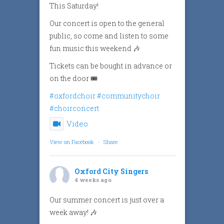
This Saturday!
Our concert is open to the general
public, so come and listen to some
fun music this weekend 🎶
Tickets can be bought in advance or
on the door 🎟️
#oxfordchoir
#communitychoir
#choirconcert
Video
View on Facebook
·
Share
Oxford City Singers
4 weeks ago
Our summer concert is just over a
week away! 🎶