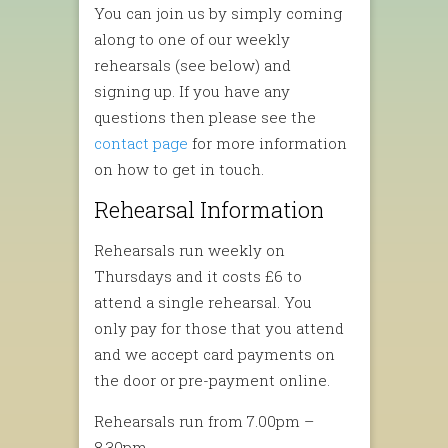
You can join us by simply coming
along to one of our weekly
rehearsals (see below) and
signing up. If you have any
questions then please see the
contact page
for more information
on how to get in touch.
Rehearsal Information
Rehearsals run weekly on
Thursdays and it costs £6 to
attend a single rehearsal. You
only pay for those that you attend
and we accept card payments on
the door or pre-payment online.
Rehearsals run from 7.00pm –
8.30pm.