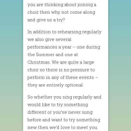
you are thinking about joining a
choir then why not come along
and give us a try?
In addition to rehearsing regularly
we also give several
performances a year – one during
the Summer and one at
Christmas. We are quite a large
choir so there is no pressure to
perform in any of these events –
they are entirely optional.
So whether you sing regularly and
would like to try something
different or you’ve never sung
before and want to try something
new then we’d love to meet you.