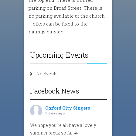
parking on Broad Street. There is
no parking available at the church
– bikes can be fixed to the
railings outside.
Upcoming Events
No Events
Facebook News
Oxford City Singers
3 days ago
We hope you’re all have a lovely
summer break so far ☀️