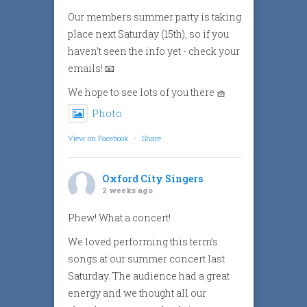
Our members summer party is taking
place next Saturday (15th), so if you
haven’t seen the info yet - check your
emails! 📧
We hope to see lots of you there 🧺
Photo
View on Facebook
·
Share
Oxford City Singers
2 weeks ago
Phew! What a concert!
We loved performing this term’s
songs at our summer concert last
Saturday. The audience had a great
energy and we thought all our