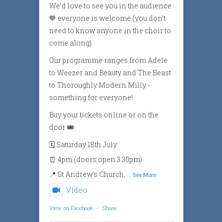
We’d love to see you in the audience
💙 everyone is welcome (you don’t
need to know anyone in the choir to
come along)
Our programme ranges from Adele
to Weezer and Beauty and The Beast
to Thoroughly Modern Milly -
something for everyone!
Buy your tickets online or on the
door 🎟️
🗓️ Saturday 18th July
⏰ 4pm (doors open 3:30pm)
📍 St Andrew’s Church,
...
See More
Video
View on Facebook
·
Share