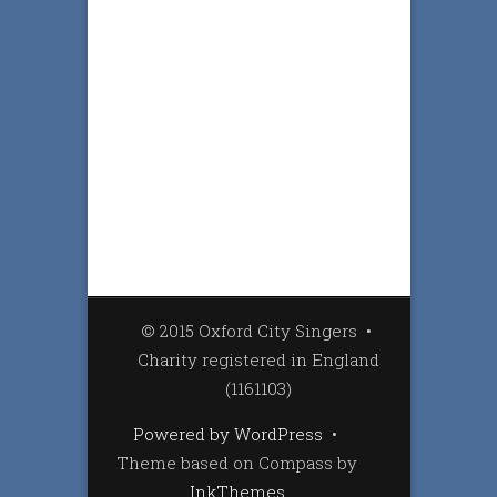
© 2015 Oxford City Singers
•
Charity registered in England
(1161103)
Powered by WordPress
•
Theme based on Compass by
InkThemes