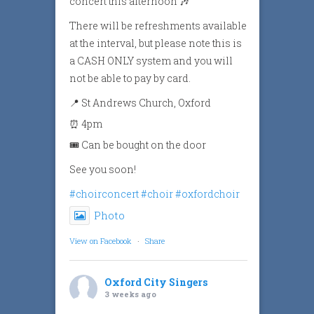
concert this afternoon 🎶
There will be refreshments available
at the interval, but please note this is
a CASH ONLY system and you will
not be able to pay by card.
📍 St Andrews Church, Oxford
⏰ 4pm
🎟️ Can be bought on the door
See you soon!
#choirconcert
#choir
#oxfordchoir
Photo
View on Facebook
·
Share
Oxford City Singers
3 weeks ago