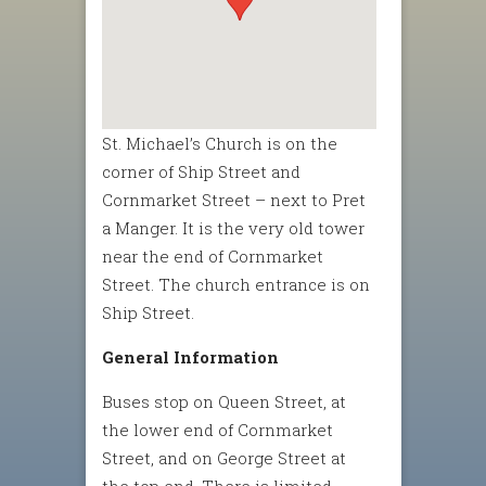
St. Michael’s Church is on the
corner of Ship Street and
Cornmarket Street – next to Pret
a Manger. It is the very old tower
near the end of Cornmarket
Street. The church entrance is on
Ship Street.
General Information
Buses stop on Queen Street, at
the lower end of Cornmarket
Street, and on George Street at
the top end. There is limited