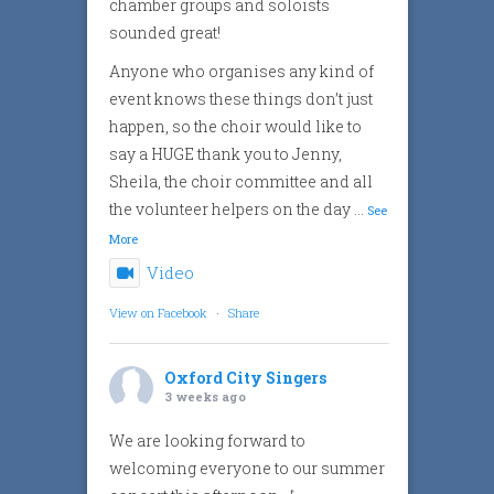
chamber groups and soloists
sounded great!
Anyone who organises any kind of
event knows these things don’t just
happen, so the choir would like to
say a HUGE thank you to Jenny,
Sheila, the choir committee and all
the volunteer helpers on the day
...
See
More
Video
View on Facebook
·
Share
Oxford City Singers
3 weeks ago
We are looking forward to
welcoming everyone to our summer