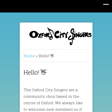
Home
»
Hello! 👋
Hello! 👋
The Oxford City Singers are a
community choir based in the
centre of Oxford. We always like
to welcome new members so if